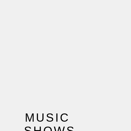
MUSIC
SHOWS