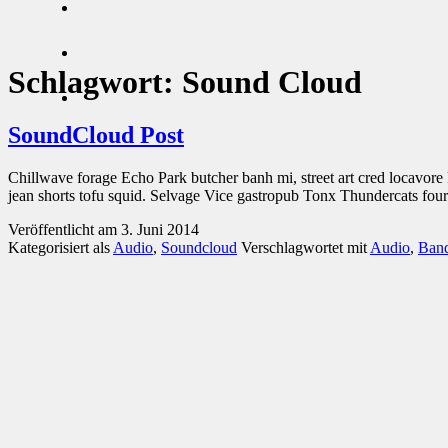
Schlagwort:
Sound Cloud
SoundCloud Post
Chillwave forage Echo Park butcher banh mi, street art cred locavor
jean shorts tofu squid. Selvage Vice gastropub Tonx Thundercats fou
Veröffentlicht am
3. Juni 2014
Kategorisiert als
Audio
,
Soundcloud
Verschlagwortet mit
Audio
,
Ban