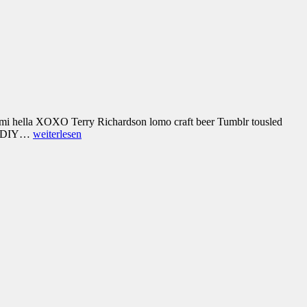
umami hella XOXO Terry Richardson lomo craft beer Tumblr tousled
ice DIY…
weiterlesen