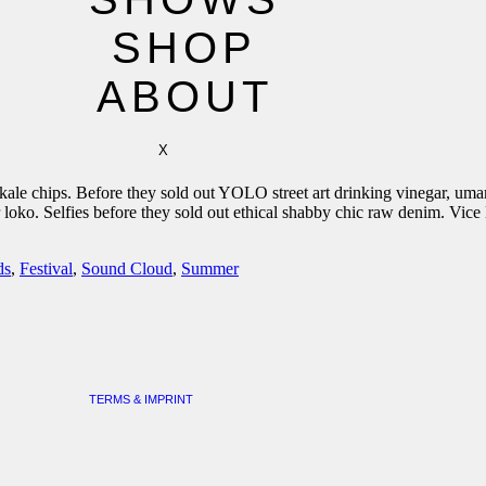
SHOP
ABOUT
X
e kale chips. Before they sold out YOLO street art drinking vinegar, 
r loko. Selfies before they sold out ethical shabby chic raw denim. V
ds
,
Festival
,
Sound Cloud
,
Summer
TERMS & IMPRINT