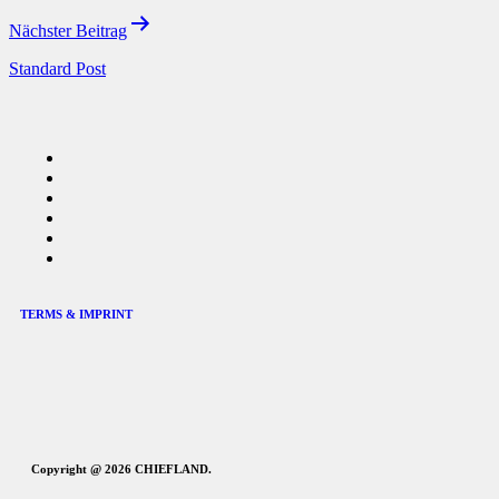
Nächster Beitrag
Standard Post
TERMS & IMPRINT
Copyright @ 2026 CHIEFLAND.