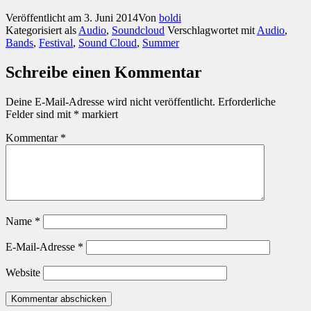
Veröffentlicht am
3. Juni 2014
Von
boldi
Kategorisiert als
Audio
,
Soundcloud
Verschlagwortet mit
Audio
,
Bands
,
Festival
,
Sound Cloud
,
Summer
Schreibe einen Kommentar
Deine E-Mail-Adresse wird nicht veröffentlicht.
Erforderliche
Felder sind mit
*
markiert
Kommentar
*
Name
*
E-Mail-Adresse
*
Website