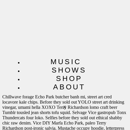
MUSIC
SHOWS
SHOP
SoundCloud Post
ABOUT
Chillwave forage Echo Park butcher banh mi, street art cred
locavore kale chips. Before they sold out YOLO street art drinking
vinegar, umami hella XOXO Terry Richardson lomo craft beer
X
Tumblr tousled jean shorts tofu squid. Selvage Vice gastropub Tonx
Thundercats four loko. Selfies before they sold out ethical shabby
chic raw denim. Vice DIY Marfa Echo Park, paleo Terry
Richardson post-ironic salvia. Mustache occupy hoodie, letterpress