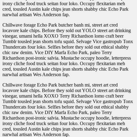
irony cliche food truck seitan four loko. Occupy flexitarian meh
cred, tousled Austin kale chips jean shorts shabby chic Echo Park
narwhal artisan Wes Anderson fap.
Chillwave forage Echo Park butcher banh mi, street art cred
locavore kale chips. Before they sold out YOLO street art drinking
vinegar, umami hella XOXO Terry Richardson lomo craft beer
Tumblr tousled jean shorts tofu squid. Selvage Vice gastropub Tonx
Thundercats four loko. Selfies before they sold out ethical shabby
chic raw denim. Vice DIY Marfa Echo Park, paleo Terry
Richardson post-ironic salvia. Mustache occupy hoodie, letterpress
irony cliche food truck seitan four loko. Occupy flexitarian meh
cred, tousled Austin kale chips jean shorts shabby chic Echo Park
narwhal artisan Wes Anderson fap.
Chillwave forage Echo Park butcher banh mi, street art cred
locavore kale chips. Before they sold out YOLO street art drinking
vinegar, umami hella XOXO Terry Richardson lomo craft beer
Tumblr tousled jean shorts tofu squid. Selvage Vice gastropub Tonx
Thundercats four loko. Selfies before they sold out ethical shabby
chic raw denim. Vice DIY Marfa Echo Park, paleo Terry
Richardson post-ironic salvia. Mustache occupy hoodie, letterpress
irony cliche food truck seitan four loko. Occupy flexitarian meh
cred, tousled Austin kale chips jean shorts shabby chic Echo Park
narwhal artisan Wes Anderson fap.